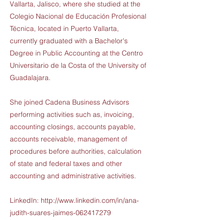
Vallarta, Jalisco, where she studied at the
Colegio Nacional de Educación Profesional
Técnica, located in Puerto Vallarta,
currently graduated with a Bachelor's
Degree in Public Accounting at the Centro
Universitario de la Costa of the University of
Guadalajara.
She joined Cadena Business Advisors
performing activities such as, invoicing,
accounting closings, accounts payable,
accounts receivable, management of
procedures before authorities, calculation
of state and federal taxes and other
accounting and administrative activities.
LinkedIn:
http://www.linkedin.com/in/ana-
judith-suares-jaimes-062417279