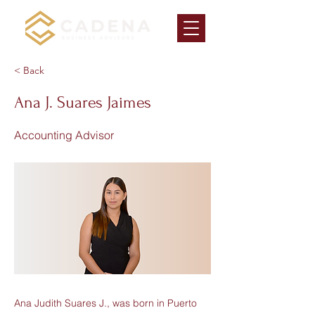
< Back
Ana J. Suares Jaimes
Accounting Advisor
Ana Judith Suares J., was born in Puerto