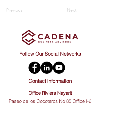
Previous
Next
Follow Our Social Networks
Contact information
Office Riviera Nayarit
Paseo de los Cocoteros No 85 Office I-6
Nuevo Nayarit, CP. 63735 (Inside of Plaza
Paradise) Bahia de Banderas, Nayarit
Mexico.
Office Guadalajara