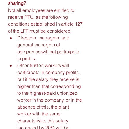
sharing?
Not all employees are entitled to 
receive PTU, as the following 
conditions established in article 127 
of the LFT must be considered:
Directors, managers, and 
general managers of 
companies will not participate 
in profits. 
Other trusted workers will 
participate in company profits, 
but if the salary they receive is 
higher than that corresponding 
to the highest-paid unionized 
worker in the company, or in the 
absence of this, the plant 
worker with the same 
characteristic, this salary 
increased by 20% will be 