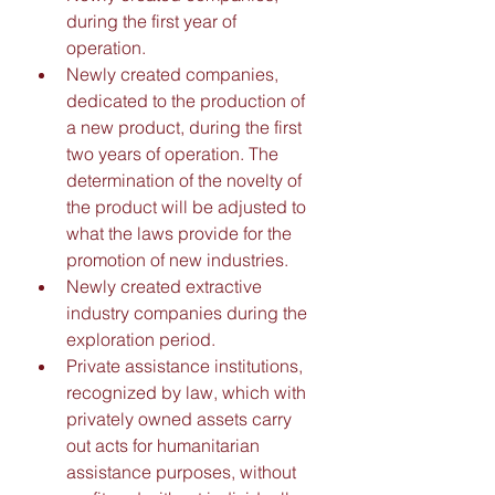
during the first year of 
operation. 
Newly created companies, 
dedicated to the production of 
a new product, during the first 
two years of operation. The 
determination of the novelty of 
the product will be adjusted to 
what the laws provide for the 
promotion of new industries. 
Newly created extractive 
industry companies during the 
exploration period. 
Private assistance institutions, 
recognized by law, which with 
privately owned assets carry 
out acts for humanitarian 
assistance purposes, without 