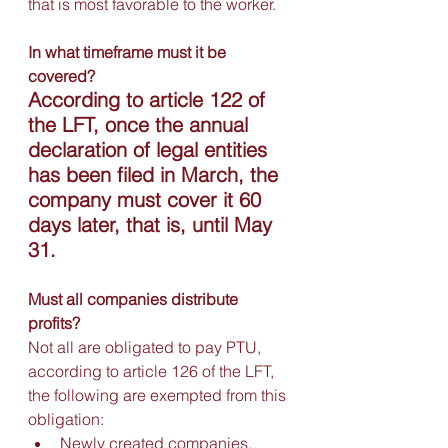
that is most favorable to the worker.
In what timeframe must it be 
covered?
According to article 122 of 
the LFT, once the annual 
declaration of legal entities 
has been filed in March, the 
company must cover it 60 
days later, that is, until May 
31.
Must all companies distribute 
profits?
Not all are obligated to pay PTU, 
according to article 126 of the LFT, 
the following are exempted from this 
obligation:
Newly created companies, 