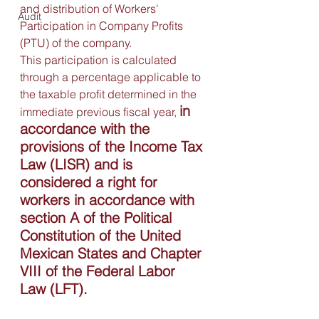
and distribution of Workers' 
Audit
Participation in Company Profits 
(PTU) of the company.
This participation is calculated 
through a percentage applicable to 
the taxable profit determined in the 
in 
immediate previous fiscal year, 
accordance with the 
provisions of the Income Tax 
Law (LISR) and is 
considered a right for 
workers in accordance with 
section A of the Political 
Constitution of the United 
Mexican States and Chapter 
VIII of the Federal Labor 
Law (LFT).