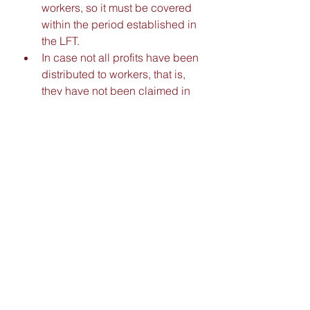
workers, so it must be covered 
within the period established in 
the LFT. 
In case not all profits have been 
distributed to workers, that is, 
they have not been claimed in 
the year they are due, it is 
important to consider that they 
must be added to the 
distributable profit of the 
following year. 
Only those workers who have 
worked 60 days in the previous 
year to the PTU distribution will 
be entitled to receive it.
Tel.
+52 (322) 286 9315  |  (322) 286 
9322