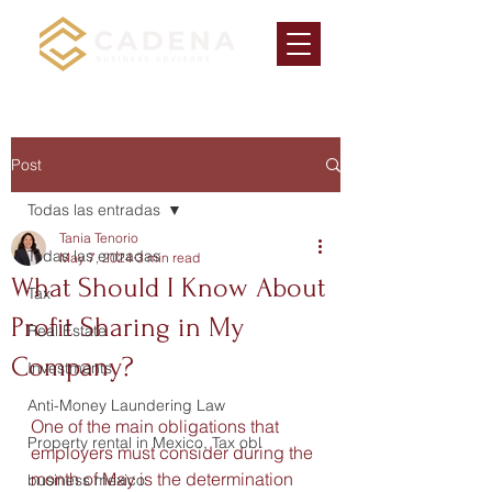
Post
Todas las entradas
Tania Tenorio
Todas las entradas
May 7, 2024
3 min read
What Should I Know About
Tax
Profit Sharing in My
Real Estate
Company?
Investments
Anti-Money Laundering Law
One of the main obligations that 
Property rental in Mexico, Tax obl
employers must consider during the 
month of May is the determination 
business mexico