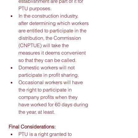
establishment are part of it for 
PTU purposes. 
In the construction industry, 
after determining which workers 
are entitled to participate in the 
distribution, the Commission 
(CNPTUE) will take the 
measures it deems convenient 
so that they can be called. 
Domestic workers will not 
participate in profit sharing. 
Occasional workers will have 
the right to participate in 
company profits when they 
have worked for 60 days during 
the year, at least.
Final Considerations:
PTU is a right granted to 