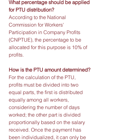
What percentage should be applied 
for PTU distribution?
According to the National 
Commission for Workers' 
Participation in Company Profits 
(CNPTUE), the percentage to be 
allocated for this purpose is 10% of 
profits.
How is the PTU amount determined?
For the calculation of the PTU, 
profits must be divided into two 
equal parts, the first is distributed 
equally among all workers, 
considering the number of days 
worked; the other part is divided 
proportionally based on the salary 
received. Once the payment has 
been individualized, it can only be 