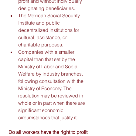
profit and without individually 
designating beneficiaries. 
The Mexican Social Security 
Institute and public 
decentralized institutions for 
cultural, assistance, or 
charitable purposes. 
Companies with a smaller 
capital than that set by the 
Ministry of Labor and Social 
Welfare by industry branches, 
following consultation with the 
Ministry of Economy. The 
resolution may be reviewed in 
whole or in part when there are 
significant economic 
circumstances that justify it.
Do all workers have the right to profit 