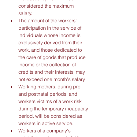
considered the maximum 
salary. 
The amount of the workers' 
participation in the service of 
individuals whose income is 
exclusively derived from their 
work, and those dedicated to 
the care of goods that produce 
income or the collection of 
credits and their interests, may 
not exceed one month's salary. 
Working mothers, during pre 
and postnatal periods, and 
workers victims of a work risk 
during the temporary incapacity 
period, will be considered as 
workers in active service. 
Workers of a company's 