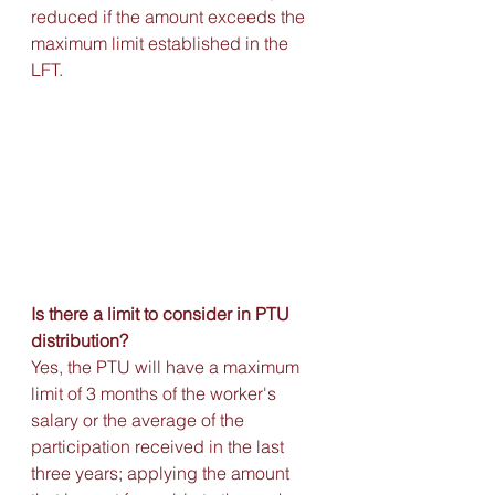
reduced if the amount exceeds the 
maximum limit established in the 
LFT.
Is there a limit to consider in PTU 
distribution?
Yes, the PTU will have a maximum 
limit of 3 months of the worker's 
salary or the average of the 
participation received in the last 
three years; applying the amount 